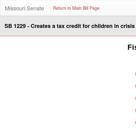
Missouri Senate
Return to Main Bill Page
SB 1229 - Creates a tax credit for children in crisis
Fi