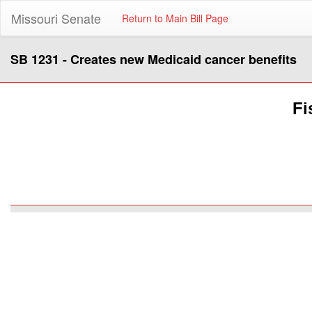
Missouri Senate
Return to Main Bill Page
SB 1231 - Creates new Medicaid cancer benefits
Fi