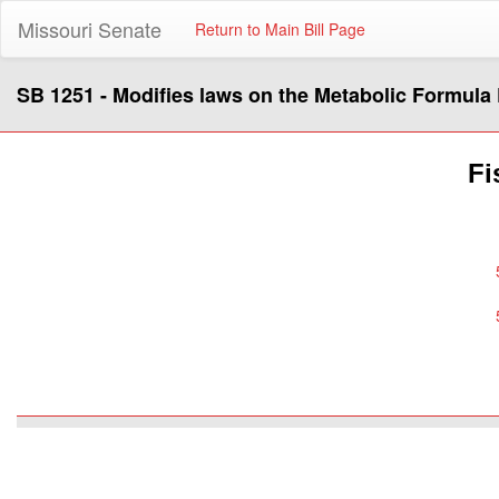
Missouri Senate
Return to Main Bill Page
SB 1251 - Modifies laws on the Metabolic Formula
Fi