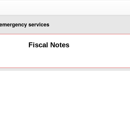
r emergency services
Fiscal Notes