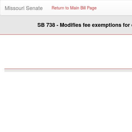
Missouri Senate
Return to Main Bill Page
SB 738 - Modifies fee exemptions fo