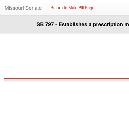
Missouri Senate
Return to Main Bill Page
SB 797 - Establishes a prescription 