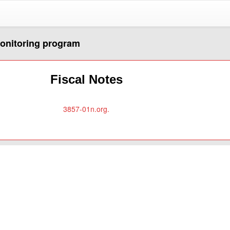
monitoring program
Fiscal Notes
3857-01n.org.