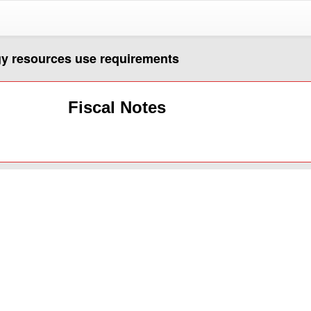
gy resources use requirements
Fiscal Notes