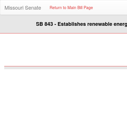
Missouri Senate
Return to Main Bill Page
SB 843 - Establishes renewable ener