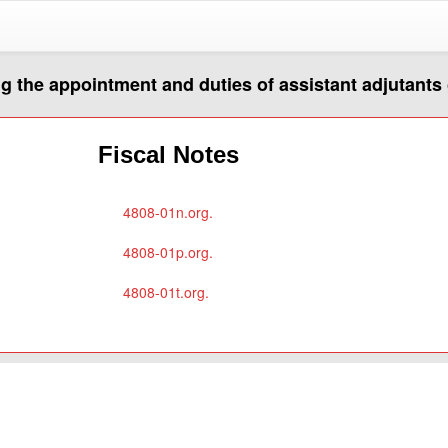
g the appointment and duties of assistant adjutants
Fiscal Notes
4808-01n.org.
4808-01p.org.
4808-01t.org.