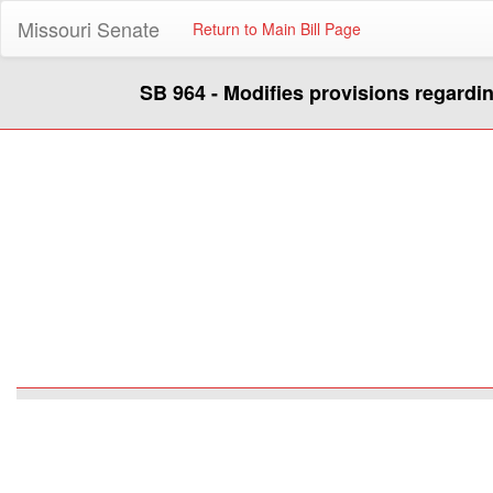
Missouri Senate
Return to Main Bill Page
SB 964 - Modifies provisions regardin