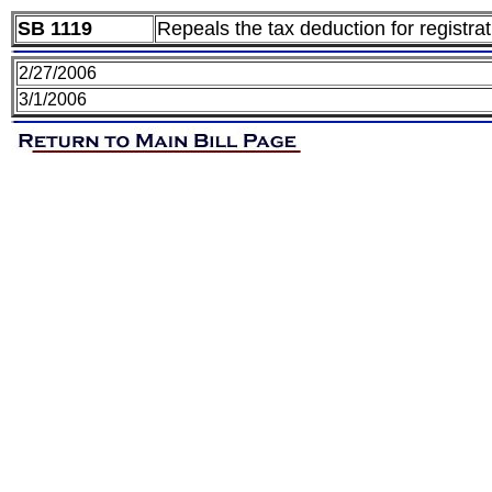
SB 1119
Repeals the tax deduction for registr
2/27/2006
3/1/2006