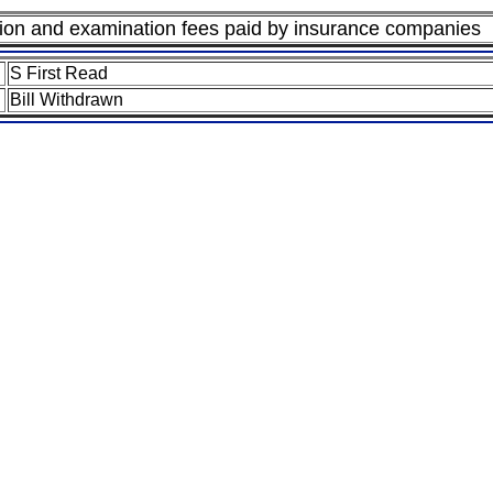
ation and examination fees paid by insurance companies
S First Read
Bill Withdrawn