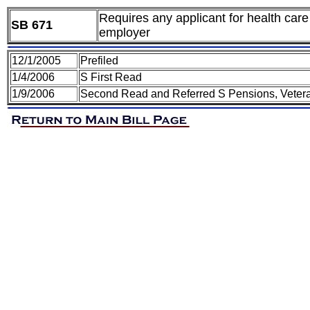
Requires any applicant for health care 
SB 671
employer
12/1/2005
Prefiled
1/4/2006
S First Read
1/9/2006
Second Read and Referred S Pensions, Vetera