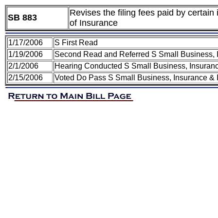
Revises the filing fees paid by certai
SB 883
of Insurance
1/17/2006
S First Read
1/19/2006
Second Read and Referred S Small Business, I
2/1/2006
Hearing Conducted S Small Business, Insuranc
2/15/2006
Voted Do Pass S Small Business, Insurance & I