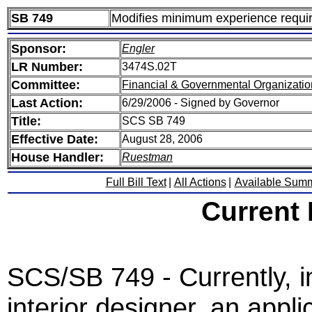
SB 749
Modifies minimum experience require
Sponsor:
Engler
LR Number:
3474S.02T
Committee:
Financial & Governmental Organizatio
Last Action:
6/29/2006 - Signed by Governor
Title:
SCS SB 749
Effective Date:
August 28, 2006
House Handler:
Ruestman
Full Bill Text
|
All Actions
|
Available Sum
Current
SCS/SB 749 - Currently, in
interior designer, an appl