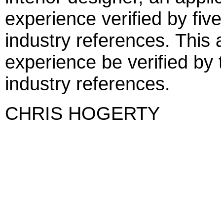
experience verified by five
industry references. This 
experience be verified by 
industry references.
CHRIS HOGERTY