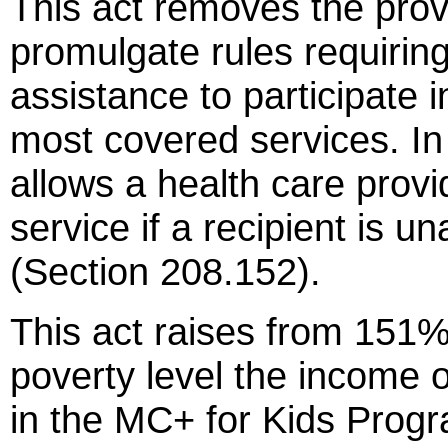
This act removes the prov
promulgate rules requiring
assistance to participate i
most covered services. In 
allows a health care provi
service if a recipient is u
(Section 208.152).
This act raises from 151%
poverty level the income o
in the MC+ for Kids Progr