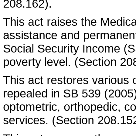
208.162).
This act raises the Medicaid
assistance and permanentl
Social Security Income (SS
poverty level. (Section 20
This act restores various 
repealed in SB 539 (2005),
optometric, orthopedic, 
services. (Section 208.15