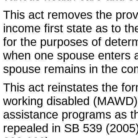
This act removes the prov
income first state as to t
for the purposes of determi
when one spouse enters a
spouse remains in the co
This act reinstates the fo
working disabled (MAWD) 
assistance programs as t
repealed in SB 539 (2005