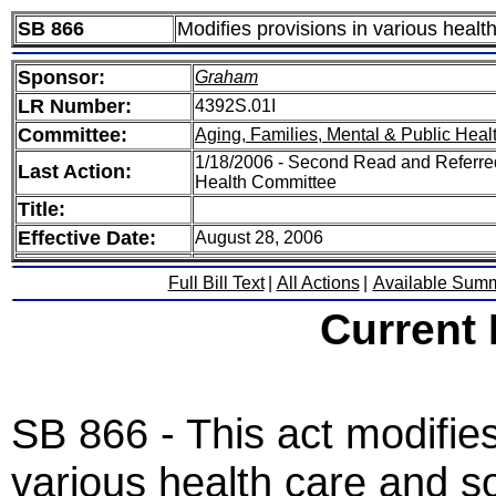
SB 866
Modifies provisions in various healt
Sponsor:
Graham
LR Number:
4392S.01I
Committee:
Aging, Families, Mental & Public Heal
1/18/2006 - Second Read and Referred
Last Action:
Health Committee
Title:
Effective Date:
August 28, 2006
Full Bill Text
|
All Actions
|
Available Sum
Current
SB 866 - This act modifies
various health care and s