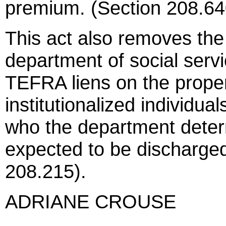
premium. (Section 208.64
This act also removes the 
department of social servi
TEFRA liens on the prope
institutionalized individua
who the department deter
expected to be discharge
208.215).
ADRIANE CROUSE