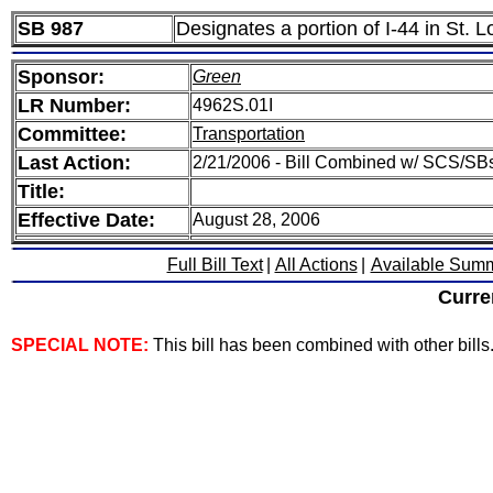
SB 987
Designates a portion of I-44 in St.
Sponsor:
Green
LR Number:
4962S.01I
Committee:
Transportation
Last Action:
2/21/2006 - Bill Combined w/ SCS/SBs
Title:
Effective Date:
August 28, 2006
Full Bill Text
|
All Actions
|
Available Sum
Curre
SPECIAL NOTE:
This bill has been combined with other bills. 