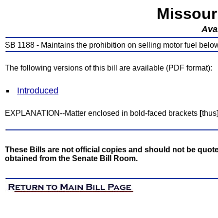
Missour
Avai
SB 1188 - Maintains the prohibition on selling motor fuel belo
The following versions of this bill are available (PDF format):
Introduced
EXPLANATION--Matter enclosed in bold-faced brackets
[
thus
These Bills are not official copies and should not be quote
obtained from the Senate Bill Room.