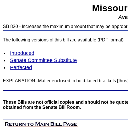
Missour
Avai
SB 820 - Increases the maximum amount that may be appropr
The following versions of this bill are available (PDF format):
Introduced
Senate Committee Substitute
Perfected
EXPLANATION--Matter enclosed in bold-faced brackets
[
thus
These Bills are not official copies and should not be quote
obtained from the Senate Bill Room.