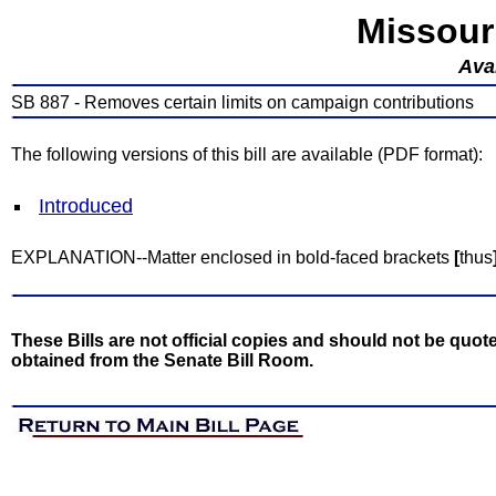
Missour
Avai
SB 887 - Removes certain limits on campaign contributions
The following versions of this bill are available (PDF format):
Introduced
EXPLANATION--Matter enclosed in bold-faced brackets
[
thus
These Bills are not official copies and should not be quote
obtained from the Senate Bill Room.