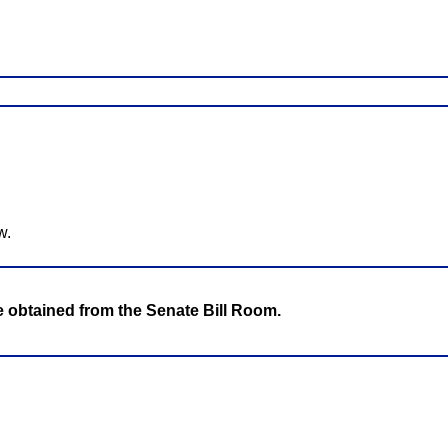
w.
be obtained from the Senate Bill Room.