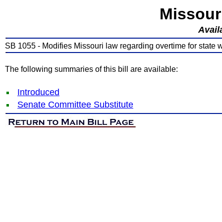
Missour
Avail
SB 1055 - Modifies Missouri law regarding overtime for state 
The following summaries of this bill are available:
Introduced
Senate Committee Substitute