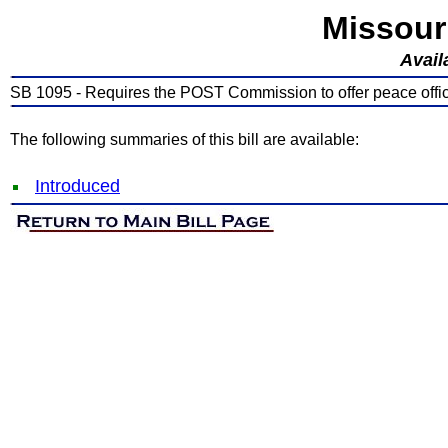
Missour
Avail
SB 1095 - Requires the POST Commission to offer peace officer
The following summaries of this bill are available:
Introduced