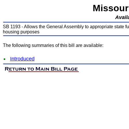
Missour
Avail
SB 1193 - Allows the General Assembly to appropriate state 
housing purposes
The following summaries of this bill are available:
Introduced