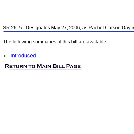
SR 2615 - Designates May 27, 2006, as Rachel Carson Day i
The following summaries of this bill are available:
Introduced