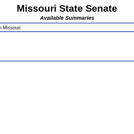
Missouri State Senate
Available Summaries
n Missouri