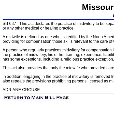
Missour
SB 637 - This act declares the practice of midwifery to be sepa
or any other medical or healing practice.
A midwife is defined as one who is certified by the North Ame
providing for compensation those skills relevant to the care of
A person who regularly practices midwifery for compensation is 
the practice of midwifery, his or her training, experience, lia
has some exceptions, including a religious practice exception.
This act also provides that only the midwife who provided care to
In addition, engaging in the practice of midwifery is removed fro
also repeals the provisions prohibiting persons licensed as m
ADRIANE CROUSE