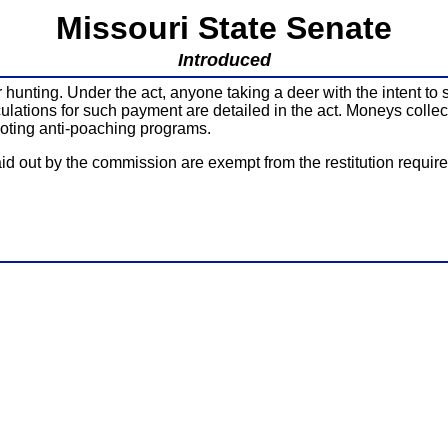
Missouri State Senate
Introduced
hunting. Under the act, anyone taking a deer with the intent to sel
culations for such payment are detailed in the act. Moneys colle
oting anti-poaching programs.
id out by the commission are exempt from the restitution requir