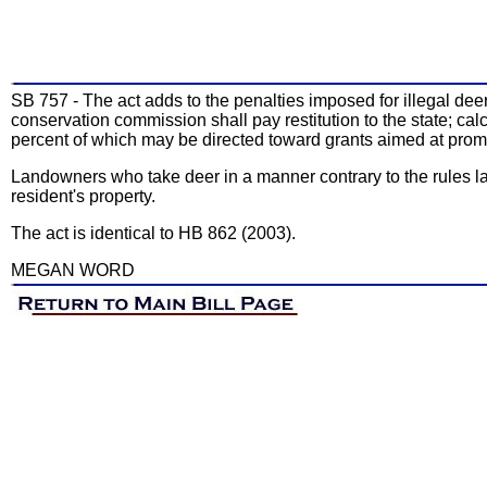
SB 757 - The act adds to the penalties imposed for illegal deer 
conservation commission shall pay restitution to the state; cal
percent of which may be directed toward grants aimed at prom
Landowners who take deer in a manner contrary to the rules la
resident's property.
The act is identical to HB 862 (2003).
MEGAN WORD