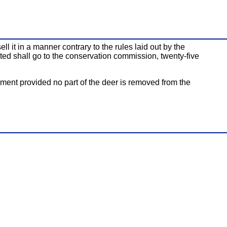
l it in a manner contrary to the rules laid out by the
cted shall go to the conservation commission, twenty-five
ement provided no part of the deer is removed from the