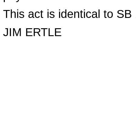
This act is identical to S
JIM ERTLE