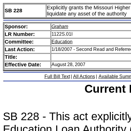
Explicitly grants the Missouri Highe
SB 228
liquidate any asset of the authority
Sponsor:
Graham
LR Number:
1122S.01I
Committee:
Education
Last Action:
1/18/2007 - Second Read and Referr
Title:
Effective Date:
August 28, 2007
Full Bill Text
|
All Actions
|
Available Sum
Current
SB 228 - This act explicit
Education Loan Authority 