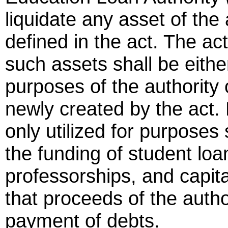
liquidate any asset of the 
defined in the act. The ac
such assets shall be either
purposes of the authority 
newly created by the act.
only utilized for purposes 
the funding of student lo
professorships, and capita
that proceeds of the author
payment of debts.