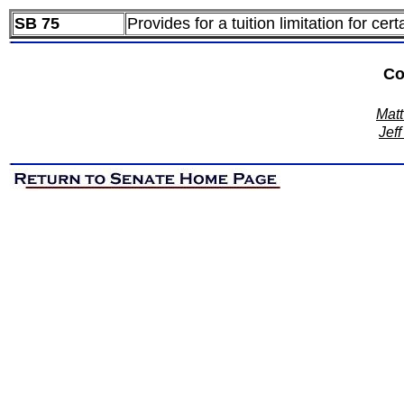
SB 75
Provides for a tuition limitation for ce
Co
Matt
Jeff