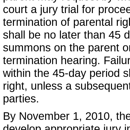
court a jury trial for proc
termination of parental righ
shall be no later than 45 
summons on the parent or
termination hearing. Failure
within the 45-day period s
right, unless a subsequent 
parties.
By November 1, 2010, the
develop appropriate jury in