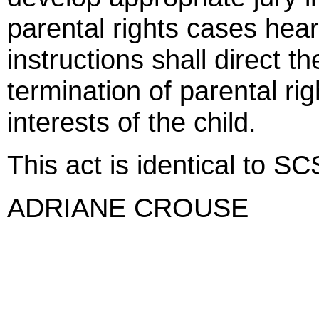
parental rights cases heard
instructions shall direct t
termination of parental righ
interests of the child.
This act is identical to S
ADRIANE CROUSE