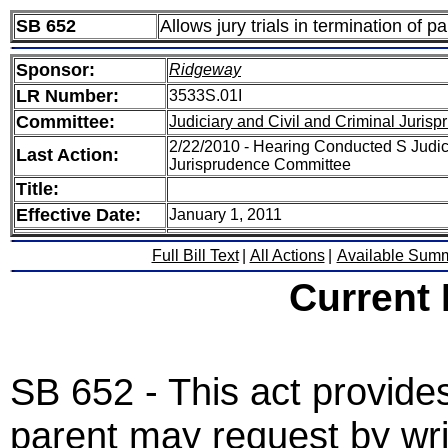
SB 652
Allows jury trials in termination of pa
Sponsor:
Ridgeway
LR Number:
3533S.01I
Committee:
Judiciary and Civil and Criminal Juris
2/22/2010 - Hearing Conducted S Judici
Last Action:
Jurisprudence Committee
Title:
Effective Date:
January 1, 2011
Full Bill Text
|
All Actions
|
Available Sum
Current
SB 652 - This act provides
parent may request by wri