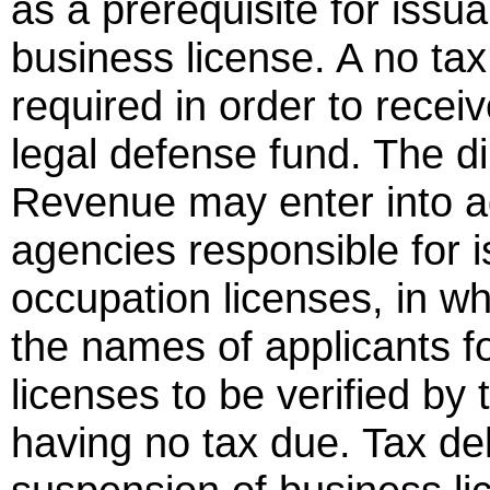
as a prerequisite for issua
business license. A no tax
required in order to rece
legal defense fund. The d
Revenue may enter into a
agencies responsible for 
occupation licenses, in 
the names of applicants f
licenses to be verified by
having no tax due. Tax de