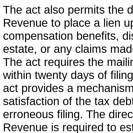
The act also permits the d
Revenue to place a lien u
compensation benefits, dis
estate, or any claims made
The act requires the maili
within twenty days of filing
act provides a mechanism 
satisfaction of the tax deb
erroneous filing. The dire
Revenue is required to es