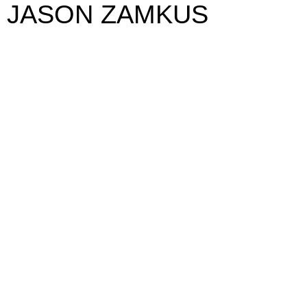
JASON ZAMKUS