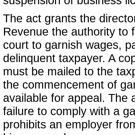
suspension of business li
The act grants the directo
Revenue the authority to fil
court to garnish wages, 
delinquent taxpayer. A co
must be mailed to the taxp
the commencement of gar
available for appeal. The 
failure to comply with a g
prohibits an employer from