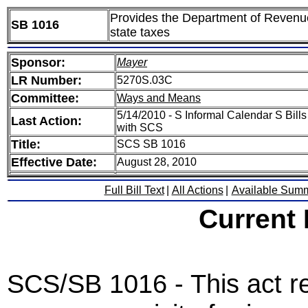
Provides the Department of Revenue
SB 1016
state taxes
Sponsor:
Mayer
LR Number:
5270S.03C
Committee:
Ways and Means
5/14/2010 - S Informal Calendar S Bills
Last Action:
with SCS
Title:
SCS SB 1016
Effective Date:
August 28, 2010
Full Bill Text
|
All Actions
|
Available Sum
Current
SCS/SB 1016 - This act r