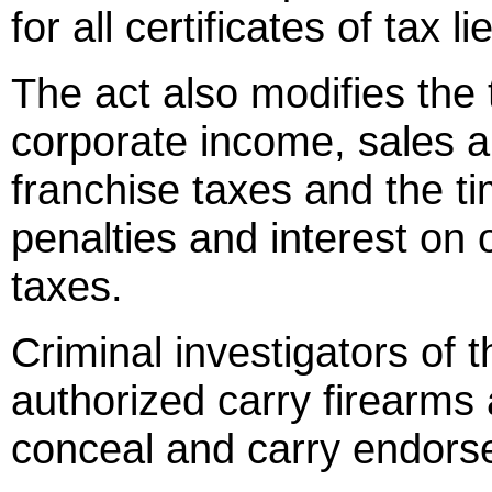
for all certificates of tax 
The act also modifies the 
corporate income, sales 
franchise taxes and the ti
penalties and interest on o
taxes.
Criminal investigators of
authorized carry firearms a
conceal and carry endors