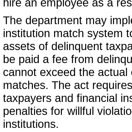
hire an employee as a res
The department may imple
institution match system to
assets of delinquent taxpay
be paid a fee from delinq
cannot exceed the actual 
matches. The act requires
taxpayers and financial in
penalties for willful viola
institutions.