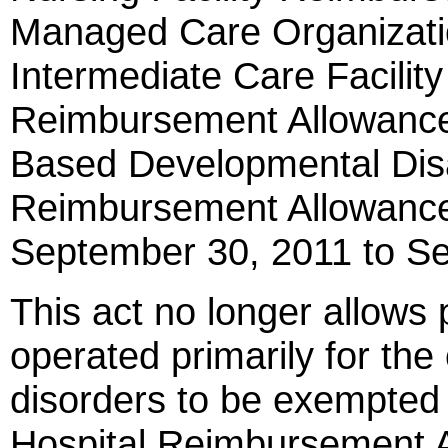
Managed Care Organizati
Intermediate Care Facilit
Reimbursement Allowanc
Based Developmental Disa
Reimbursement Allowance
September 30, 2011 to S
This act no longer allows 
operated primarily for the
disorders to be exempted f
Hospital Reimbursement 