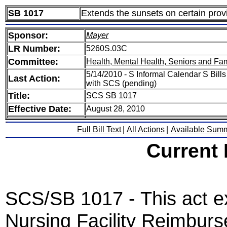
SB 1017
Extends the sunsets on certain prov
Sponsor:
Mayer
LR Number:
5260S.03C
Committee:
Health, Mental Health, Seniors and Fam
5/14/2010 - S Informal Calendar S Bills
Last Action:
with SCS (pending)
Title:
SCS SB 1017
Effective Date:
August 28, 2010
Full Bill Text
|
All Actions
|
Available Sum
Current
SCS/SB 1017 - This act ex
Nursing Facility Reimbur