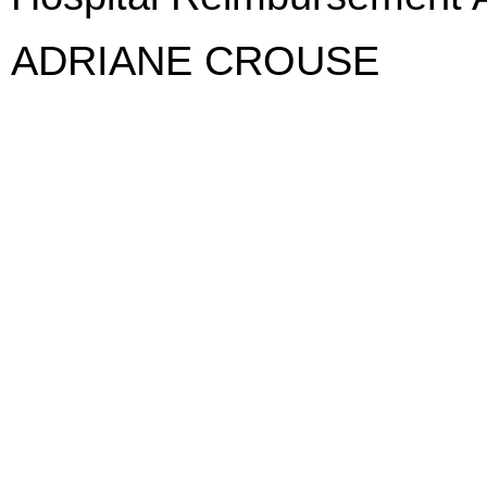
ADRIANE CROUSE