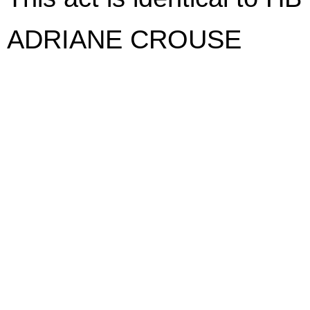
ADRIANE CROUSE