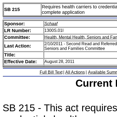
Requires health carriers to credentia
SB 215
complete application
Sponsor:
Schaaf
LR Number:
1300S.01I
Committee:
Health, Mental Health, Seniors and Fam
2/10/2011 - Second Read and Referred 
Last Action:
Seniors and Families Committee
Title:
Effective Date:
August 28, 2011
Full Bill Text
|
All Actions
|
Available Sum
Current
SB 215 - This act requires