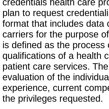
credentials health care pr
plan to request credential
format that includes dat
carriers for the purpose of
is defined as the process 
qualifications of a health 
patient care services. Th
evaluation of the individual
experience, current compe
the privileges requested.