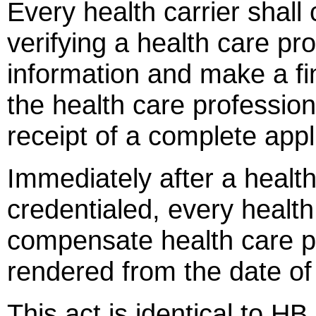
Every health carrier shall
verifying a health care pro
information and make a fin
the health care profession
receipt of a complete appl
Immediately after a healt
credentialed, every health 
compensate health care pr
rendered from the date of 
This act is identical to HB