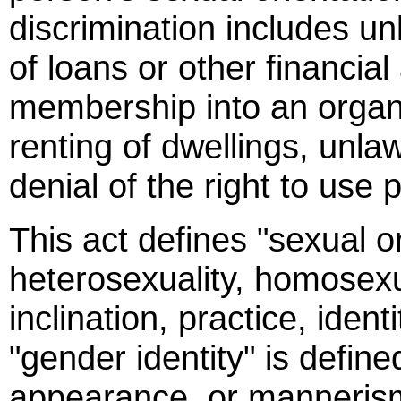
discrimination includes un
of loans or other financial
membership into an organiz
renting of dwellings, unl
denial of the right to use
This act defines "sexual o
heterosexuality, homosexua
inclination, practice, iden
"gender identity" is define
appearance, or mannerism