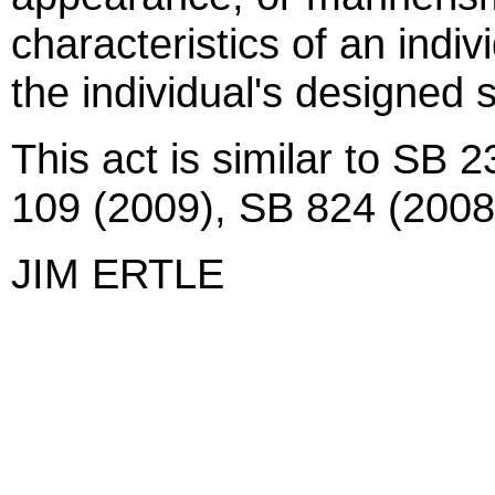
characteristics of an indiv
the individual's designed s
This act is similar to SB 
109 (2009), SB 824 (2008
JIM ERTLE