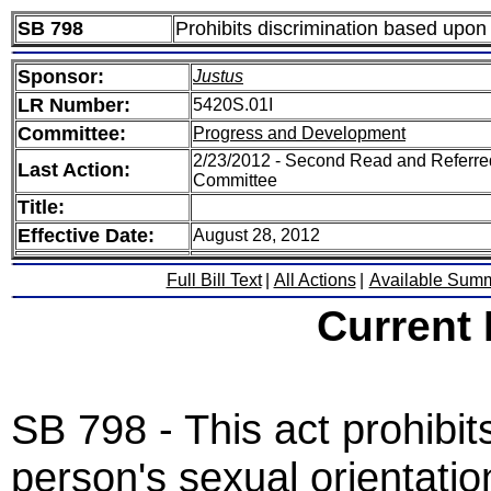
SB 798
Prohibits discrimination based upon 
Sponsor:
Justus
LR Number:
5420S.01I
Committee:
Progress and Development
2/23/2012 - Second Read and Referr
Last Action:
Committee
Title:
Effective Date:
August 28, 2012
Full Bill Text
|
All Actions
|
Available Sum
Current
SB 798 - This act prohibi
person's sexual orientatio