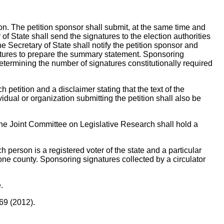
ion. The petition sponsor shall submit, at the same time and
of State shall send the signatures to the election authorities
the Secretary of State shall notify the petition sponsor and
atures to prepare the summary statement. Sponsoring
f determining the number of signatures constitutionally required
h petition and a disclaimer stating that the text of the
idual or organization submitting the petition shall also be
, the Joint Committee on Legislative Research shall hold a
person is a registered voter of the state and a particular
 one county. Sponsoring signatures collected by a circulator
.
69 (2012).