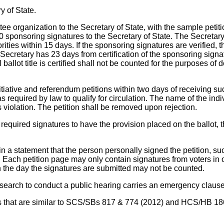
y of State.
ttee organization to the Secretary of State, with the sample petit
0 sponsoring signatures to the Secretary of State. The Secretary 
horities within 15 days. If the sponsoring signatures are verified, 
cretary has 23 days from certification of the sponsoring sign
l ballot title is certified shall not be counted for the purposes o
initiative and referendum petitions within two days of receiving suc
 required by law to qualify for circulation. The name of the indiv
 violation. The petition shall be removed upon rejection.
he required signatures to have the provision placed on the ballot
a statement that the person personally signed the petition, such 
d. Each petition page may only contain signatures from voters in
n the day the signatures are submitted may not be counted.
esearch to conduct a public hearing carries an emergency clause
ons that are similar to SCS/SBs 817 & 774 (2012) and HCS/HB 18