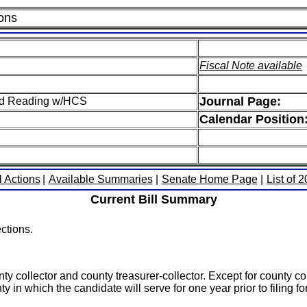
ions
Fiscal Note available
Journal Page:
hird Reading w/HCS
Calendar Position
l Actions
|
Available Summaries
|
Senate Home Page
|
List of 
Current Bill Summary
ctions.
ty collector and county treasurer-collector. Except for county co
y in which the candidate will serve for one year prior to filing for