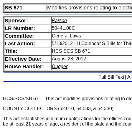
SB 671
Modifies provisions relating to elect
Sponsor:
Parson
LR Number:
5044L.08C
Committee:
General Laws
Last Action:
5/18/2012 - H Calendar S Bills for T
Title:
HCS SCS SB 671
Effective Date:
August 28, 2012
House Handler:
Dugger
Full Bill Text
|
Al
HCS/SCS/SB 671 - This act modifies provisions relating to ele
COUNTY COLLECTORS (52.010, 54.033, & 54.330)
This act establishes minimum qualifications for the offices coun
be at least 21 years of age, a resident of the state and the count