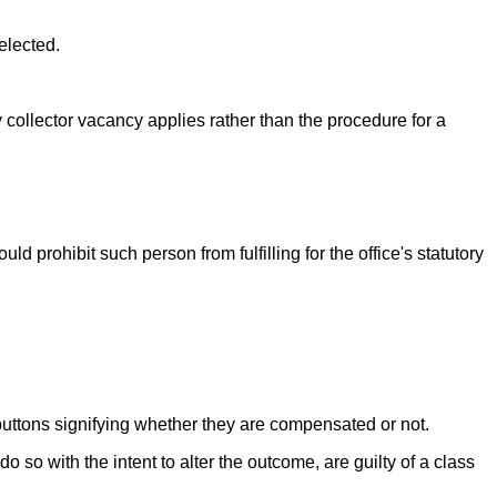
elected.
nty collector vacancy applies rather than the procedure for a
ld prohibit such person from fulfilling for the office's statutory
r buttons signifying whether they are compensated or not.
so with the intent to alter the outcome, are guilty of a class