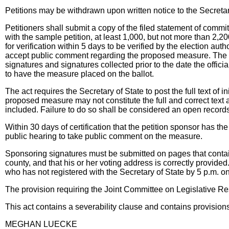
Petitions may be withdrawn upon written notice to the Secretar
Petitioners shall submit a copy of the filed statement of commi
with the sample petition, at least 1,000, but not more than 2,20
for verification within 5 days to be verified by the election aut
accept public comment regarding the proposed measure. The Se
signatures and signatures collected prior to the date the officia
to have the measure placed on the ballot.
The act requires the Secretary of State to post the full text of 
proposed measure may not constitute the full and correct text as
included. Failure to do so shall be considered an open records
Within 30 days of certification that the petition sponsor has t
public hearing to take public comment on the measure.
Sponsoring signatures must be submitted on pages that contain 
county, and that his or her voting address is correctly provide
who has not registered with the Secretary of State by 5 p.m. o
The provision requiring the Joint Committee on Legislative R
This act contains a severability clause and contains provisi
MEGHAN LUECKE