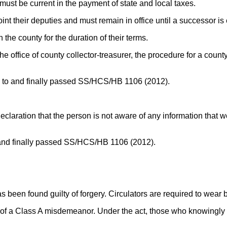
must be current in the payment of state and local taxes.
int their deputies and must remain in office until a successor is 
 the county for the duration of their terms.
n the office of county collector-treasurer, the procedure for a cou
eed to and finally passed SS/HCS/HB 1106 (2012).
declaration that the person is not aware of any information that wou
 to and finally passed SS/HCS/HB 1106 (2012).
 has been found guilty of forgery. Circulators are required to wea
 of a Class A misdemeanor. Under the act, those who knowingly do 