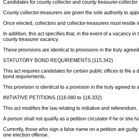
Candidates for county collector and county treasurer-collector 
County collector-treasurers are given the sole authority to appo
Once elected, collectors and collector-treasurers must reside in
In addition, this act specifies that, in the event of a vacancy i
county treasurer vacancy.
These provisions are identical to provisions in the truly agr
STATUTORY BOND REQUIREMENTS (115.342)
This act requires candidates for certain public offices to file a 
bond requirements.
This provision is identical to a provision in the truly agreed
INITIATIVE PETITIONS (116.080 to 116.332)
This act modifies the law relating to initiative and referendum.
A person shall not qualify as a petition circulator if he or she
Currently, those who sign a false name on a petition are guilty
one election offense.