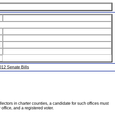
:
2012 Senate Bills
llectors in charter counties, a candidate for such offices must
 office, and a registered voter.