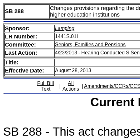
Changes provisions regarding the de
SB 288
higher education institutions
Sponsor:
Lamping
LR Number:
1441S.01I
Committee:
Seniors, Families and Pensions
Last Action:
4/23/2013 - Hearing Conducted S Sen
Title:
Effective Date:
August 28, 2013
Full Bill
All
|
|
Amendments/CCRs/CC
Text
Actions
Current
SB 288 - This act changes