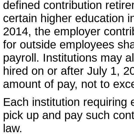
defined contribution retir
certain higher education in
2014, the employer contrib
for outside employees sha
payroll. Institutions may 
hired on or after July 1, 2
amount of pay, not to exc
Each institution requiring
pick up and pay such cont
law.