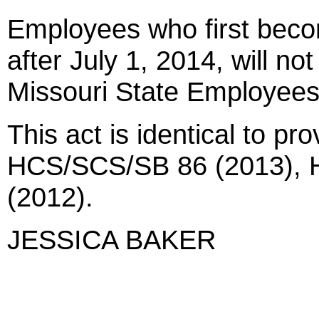
Employees who first beco
after July 1, 2014, will not
Missouri State Employees
This act is identical to pr
HCS/SCS/SB 86 (2013), H
(2012).
JESSICA BAKER