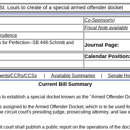
f St. Louis to create of a special armed offender docket
Co-Sponsor(s)
Fiscal Note available
sprudence
s for Perfection--SB 448-Schmitt and
Journal Page:
Calendar Position
ents/CCRs/CCSs
|
Available Summaries
|
Senate H
Current Bill Summary
ouis to establish a special docket known as the "Armed Offender D
ases assigned to the Armed Offender Docket, which is to be used f
e circuit court's presiding judge, prosecuting attorney, and law
t court shall publish a public report on the operations of the doc