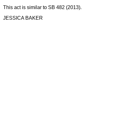
This act is similar to SB 482 (2013).
JESSICA BAKER