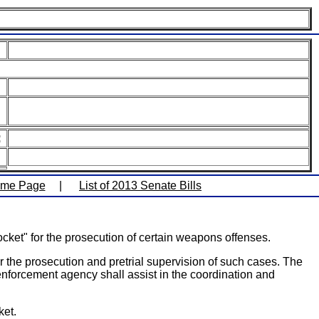
:
ome Page
|
List of 2013 Senate Bills
ocket" for the prosecution of certain weapons offenses.
or the prosecution and pretrial supervision of such cases. The
 enforcement agency shall assist in the coordination and
ket.