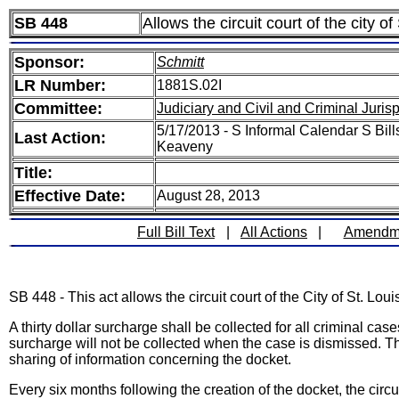
SB 448
Allows the circuit court of the city o
Sponsor:
Schmitt
LR Number:
1881S.02I
Committee:
Judiciary and Civil and Criminal Juri
5/17/2013 - S Informal Calendar S Bill
Last Action:
Keaveny
Title:
Effective Date:
August 28, 2013
Full Bill Text
|
All Actions
|
Amendm
SB 448 - This act allows the circuit court of the City of St. L
A thirty dollar surcharge shall be collected for all criminal c
surcharge will not be collected when the case is dismissed. Th
sharing of information concerning the docket.
Every six months following the creation of the docket, the circui