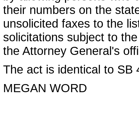
their numbers on the state'
unsolicited faxes to the li
solicitations subject to th
the Attorney General's off
The act is identical to SB
MEGAN WORD