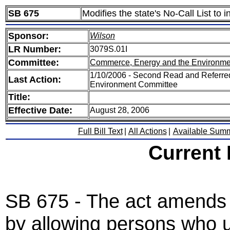
SB 675
Modifies the state's No-Call List t
Sponsor:
Wilson
LR Number:
3079S.01I
Committee:
Commerce, Energy and the Environme
1/10/2006 - Second Read and Referr
Last Action:
Environment Committee
Title:
Effective Date:
August 28, 2006
Full Bill Text
|
All Actions
|
Available Sum
Current
SB 675 - The act amends t
by allowing persons who u