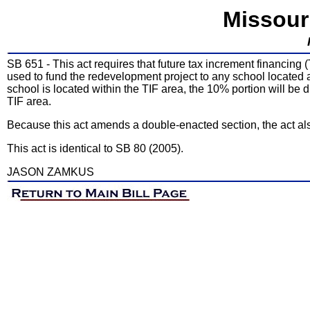
Missour
SB 651 - This act requires that future tax increment financing
used to fund the redevelopment project to any school located a
school is located within the TIF area, the 10% portion will be d
TIF area.
Because this act amends a double-enacted section, the act al
This act is identical to SB 80 (2005).
JASON ZAMKUS