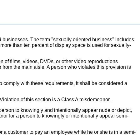
d businesses. The term "sexually oriented business" includes
more than ten percent of display space is used for sexually-
n of films, videos, DVDs, or other video reproductions
 from the main aisle. A person who violates this provision is
 to comply with these requirements, it shall be considered a
iolation of this section is a Class A misdemeanor.
person to knowingly and intentionally appear nude or depict,
nor for a person to knowingly or intentionally appear semi-
for a customer to pay an employee while he or she is in a semi-