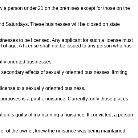
ow a person under 21 on the premises except for those on the
nd Saturdays. These businesses will be closed on state
sinesses to be licensed. Any applicant for such a license must
of of age. A license shall not be issued to any person who has
ally oriented businesses.
se secondary effects of sexually oriented businesses, limiting
license to a sexually oriented business.
purposes is a public nuisance. Currently, only those places
ion is guilty of maintaining a nuisance. If convicted, a person
tner of the owner, knew the nuisance was being maintained.