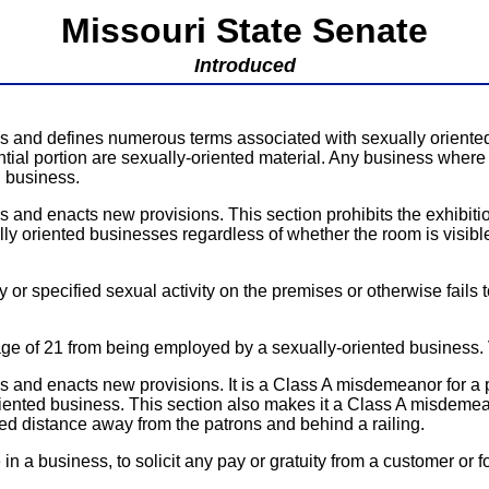
Missouri State Senate
Introduced
ns and defines numerous terms associated with sexually oriente
tial portion are sexually-oriented material. Any business where 
d business.
and enacts new provisions. This section prohibits the exhibitio
lly oriented businesses regardless of whether the room is visible
ty or specified sexual activity on the premises or otherwise fails
e of 21 from being employed by a sexually-oriented business. V
 and enacts new provisions. It is a Class A misdemeanor for a 
 oriented business. This section also makes it a Class A misdemea
d distance away from the patrons and behind a railing.
n a business, to solicit any pay or gratuity from a customer or 