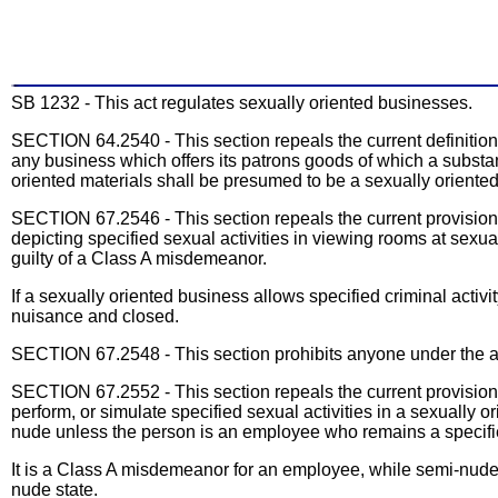
SB 1232 - This act regulates sexually oriented businesses.
SECTION 64.2540 - This section repeals the current definitio
any business which offers its patrons goods of which a substan
oriented materials shall be presumed to be a sexually oriente
SECTION 67.2546 - This section repeals the current provisions 
depicting specified sexual activities in viewing rooms at sexua
guilty of a Class A misdemeanor.
If a sexually oriented business allows specified criminal activi
nuisance and closed.
SECTION 67.2548 - This section prohibits anyone under the ag
SECTION 67.2552 - This section repeals the current provisions
perform, or simulate specified sexual activities in a sexually
nude unless the person is an employee who remains a specifie
It is a Class A misdemeanor for an employee, while semi-nude i
nude state.