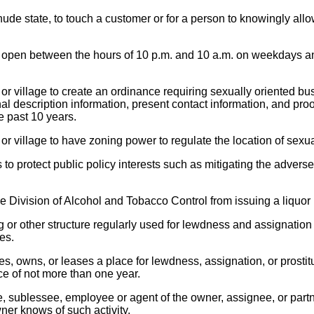
nude state, to touch a customer or for a person to knowingly all
ng open between the hours of 10 p.m. and 10 a.m. on weekdays a
r village to create an ordinance requiring sexually oriented bu
al description information, present contact information, and pro
e past 10 years.
r village to have zoning power to regulate the location of sexu
is to protect public policy interests such as mitigating the adver
 Division of Alcohol and Tobacco Control from issuing a liquor 
 or other structure regularly used for lewdness and assignation 
es.
, owns, or leases a place for lewdness, assignation, or prostitut
ce of not more than one year.
e, sublessee, employee or agent of the owner, assignee, or par
wner knows of such activity.