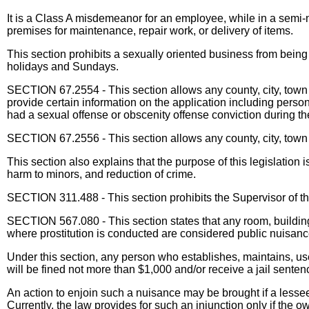
It is a Class A misdemeanor for an employee, while in a semi-
premises for maintenance, repair work, or delivery of items.
This section prohibits a sexually oriented business from bei
holidays and Sundays.
SECTION 67.2554 - This section allows any county, city, town o
provide certain information on the application including person
had a sexual offense or obscenity offense conviction during th
SECTION 67.2556 - This section allows any county, city, town o
This section also explains that the purpose of this legislation 
harm to minors, and reduction of crime.
SECTION 311.488 - This section prohibits the Supervisor of the
SECTION 567.080 - This section states that any room, building
where prostitution is conducted are considered public nuisanc
Under this section, any person who establishes, maintains, uses
will be fined not more than $1,000 and/or receive a jail senten
An action to enjoin such a nuisance may be brought if a lesse
Currently, the law provides for such an injunction only if the o