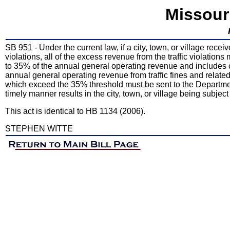
Missour
SB 951 - Under the current law, if a city, town, or village recei
violations, all of the excess revenue from the traffic violatio
to 35% of the annual general operating revenue and includes co
annual general operating revenue from traffic fines and related 
which exceed the 35% threshold must be sent to the Departmen
timely manner results in the city, town, or village being subject
This act is identical to HB 1134 (2006).
STEPHEN WITTE