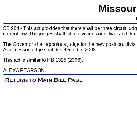
Missour
SB 984 - This act provides that there shall be three circuit judg
current law. The judges shall sit in divisions one, two, and thre
The Governor shall appoint a judge for the new position, divisi
A successor judge shall be elected in 2008.
This act is similar to HB 1325 (2006).
ALEXA PEARSON